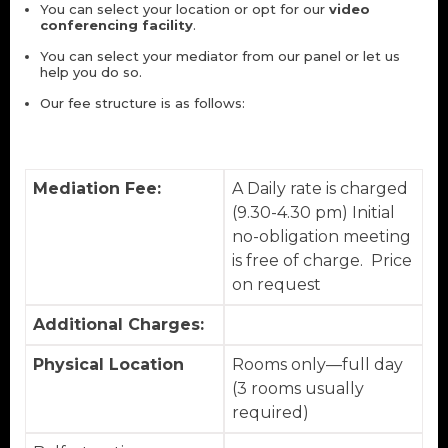
You can select your location or opt for our
video
conferencing facility
.
You can select your mediator from our panel or let us
help you do so.
Our fee structure is as follows:
Mediation Fee:
A Daily rate is charged
(9.30-4.30 pm) Initial
no-obligation meeting
is free of charge. Price
on request
Additional Charges:
Physical Location
Rooms only—full day
(3 rooms usually
required)