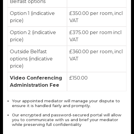
Belfast options
Option 1 (indicative
£350.00 per room, incl
price)
VAT
Option 2 (indicative
£375.00 per room incl
price)
VAT
Outside Belfast
£360.00 per room, incl
options (indicative
VAT
price)
Video Conferencing
£150.00
Administration Fee
Your appointed mediator will manage your dispute to
ensure it is handled fairly and promptly.
Our encrypted and password-secured portal will allow
you to communicate with us and brief your mediator
while preserving full confidentiality